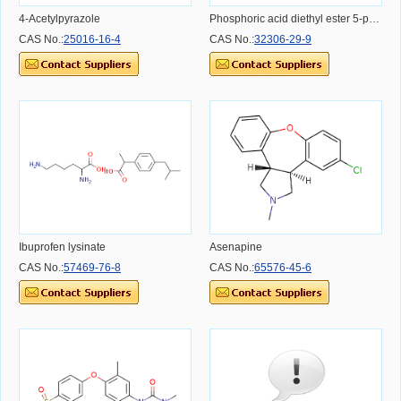
4-Acetylpyrazole
Phosphoric acid diethyl ester 5-phenyl-isoxazol-3-yl ester
CAS No.:
25016-16-4
CAS No.:
32306-29-9
Ibuprofen lysinate
Asenapine
CAS No.:
57469-76-8
CAS No.:
65576-45-6