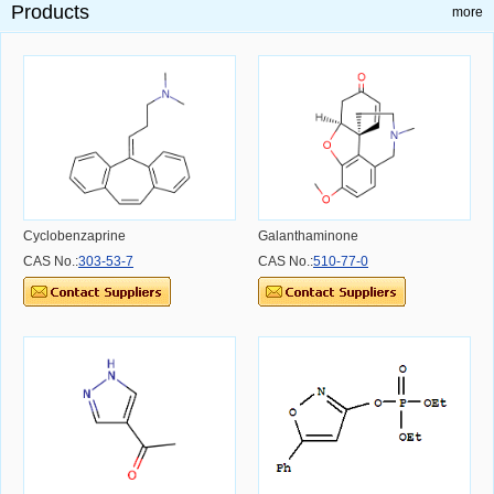
Products
more
Cyclobenzaprine
Galanthaminone
CAS No.:
303-53-7
CAS No.:
510-77-0