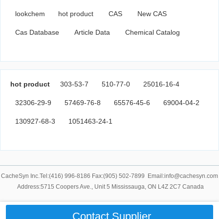
lookchem
hot product
CAS
New CAS
Cas Database
Article Data
Chemical Catalog
hot product
303-53-7
510-77-0
25016-16-4
32306-29-9
57469-76-8
65576-45-6
69004-04-2
130927-68-3
1051463-24-1
CacheSyn Inc.Tel:(416) 996-8186 Fax:(905) 502-7899 Email:info@cachesyn.com
Address:5715 Coopers Ave., Unit 5 Mississauga, ON L4Z 2C7 Canada
Contact Supplier