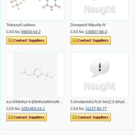
Toltrazuril sulfone
Donepezil IMpurity-IV
CAS No.:
69004-04-2
CAS No.:
130927-68-3
α,α-DiMethyl-4-[(MethylaMino)Methyl]-2-thiazoleMethanol
5-(Acetamido)-N,N'-bis(2,3-dihydroxypropyl)-2,4,6-triiodo-1,3-benzenedicarboxamide
CAS No.:
1051463-24-1
CAS No.:
31127-80-77