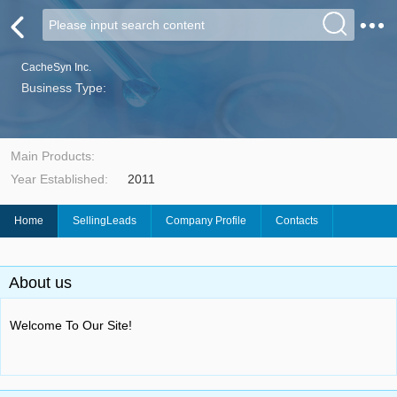
CacheSyn Inc.
Business Type:
Main Products:
Year Established:
2011
Home
SellingLeads
Company Profile
Contacts
About us
Welcome To Our Site!